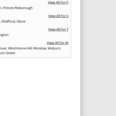
View All For P
n
,
Princes Risborough
View All For S
y
,
Shefford
,
Silsoe
View All For T
ngton
View All For W
over
,
Winchmore Hill
,
Winslow
,
Woburn
,
urn Green