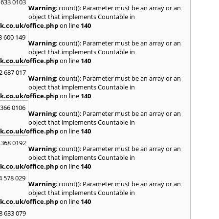
 633 0103
Warning
: count(): Parameter must be an array or an
object that implements Countable in
k.co.uk/office.php
on line
140
3 600 149
Warning
: count(): Parameter must be an array or an
object that implements Countable in
k.co.uk/office.php
on line
140
2 687 017
Warning
: count(): Parameter must be an array or an
object that implements Countable in
k.co.uk/office.php
on line
140
 366 0106
Warning
: count(): Parameter must be an array or an
object that implements Countable in
k.co.uk/office.php
on line
140
 368 0192
Warning
: count(): Parameter must be an array or an
object that implements Countable in
k.co.uk/office.php
on line
140
4 578 029
Warning
: count(): Parameter must be an array or an
object that implements Countable in
k.co.uk/office.php
on line
140
8 633 079