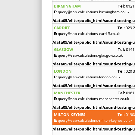
BIRMINGHAM
Tel:
0121
E:
query@sap-calculations-birmingham.co.uk
/data05/elite/public_html/sound-testing-u
CARDIFF
Tel:
029 
E:
query@sap-calculations-cardiff.co.uk
/data05/elite/public_html/sound-testing-u
GLASGOW
Tel:
0141
E:
query@sap-calculations-glasgow.co.uk
/data05/elite/public_html/sound-testing-u
LONDON
Tel:
020 
E:
query@sap-calculations-london.co.uk
/data05/elite/public_html/sound-testing-u
MANCHESTER
Tel:
0161
E:
query@sap-calculations-manchester.co.uk
/data05/elite/public_html/sound-testing-u
MILTON KEYNES
Tel:
0190
E:
query@sap-calculations-milton-keynes.co.uk
/data05/elite/public_html/sound-testing-u