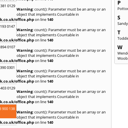
P
 381 0129
Potto
Warning
: count(): Parameter must be an array or an
object that implements Countable in
S
k.co.uk/office.php
on line
140
Sand
2193 0147
Warning
: count(): Parameter must be an array or an
T
object that implements Countable in
Toddi
k.co.uk/office.php
on line
140
W
 894 0107
Warning
: count(): Parameter must be an array or an
Wend
object that implements Countable in
Woob
k.co.uk/office.php
on line
140
3390 0301
Warning
: count(): Parameter must be an array or an
object that implements Countable in
k.co.uk/office.php
on line
140
 403 0129
Warning
: count(): Parameter must be an array or an
object that implements Countable in
k.co.uk/office.php
on line
140
8 900 138
Warning
: count(): Parameter must be an array or an
object that implements Countable in
k.co.uk/office.php
on line
140