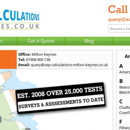
Us
Get A Quote
Blog
Office:
Milton Keynes
Ar
Tel:
01908 900 138
Email:
query@sap-calculations-milton-keynes.co.uk
A
Amer
B
Beaco
Bletch
C
Chalfo
Cranfi
F
Flitwi