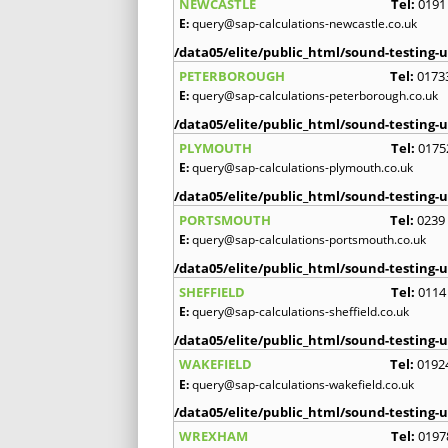
NEWCASTLE
Tel:
0191
E:
query@sap-calculations-newcastle.co.uk
/data05/elite/public_html/sound-testing-u
PETERBOROUGH
Tel:
0173
E:
query@sap-calculations-peterborough.co.uk
/data05/elite/public_html/sound-testing-u
PLYMOUTH
Tel:
0175
E:
query@sap-calculations-plymouth.co.uk
/data05/elite/public_html/sound-testing-u
PORTSMOUTH
Tel:
0239
E:
query@sap-calculations-portsmouth.co.uk
/data05/elite/public_html/sound-testing-u
SHEFFIELD
Tel:
0114
E:
query@sap-calculations-sheffield.co.uk
/data05/elite/public_html/sound-testing-u
WAKEFIELD
Tel:
0192
E:
query@sap-calculations-wakefield.co.uk
/data05/elite/public_html/sound-testing-u
WREXHAM
Tel:
0197