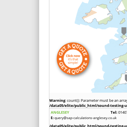
Warning
: count(): Parameter must be an arra
/data05/elite/public_html/sound-testing-u
ANGLESEY
Tel:
0140
E:
query@sap-calculations-anglesey.co.uk
/data05/elite/public_html/sound-testing-u