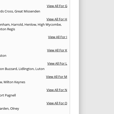
View All For G
rds Cross
,
Great Missenden
View All For H
enham
,
Harrold
,
Henlow
,
High Wycombe
,
ton Regis
View All For I
View All For K
ston
View All For L
ton Buzzard
,
Lidlington
,
Luton
View All For M
ow
,
Milton Keynes
View All For N
rt Pagnell
View All For O
arden
,
Olney