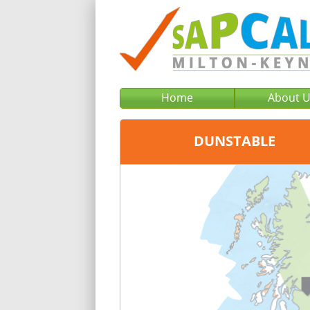
Home
About 
DUNSTABLE