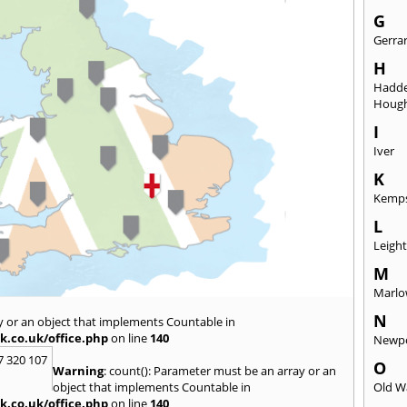
G
Gerra
H
Hadd
Hough
I
Iver
K
Kemp
L
Leigh
M
Marl
N
y or an object that implements Countable in
k.co.uk/office.php
on line
140
Newpo
7 320 107
O
Warning
: count(): Parameter must be an array or an
object that implements Countable in
Old W
k.co.uk/office.php
on line
140