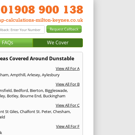
FAQs
We Cover
eas Covered Around Dunstable
View All For A
sham
,
Ampthill
,
Arlesey
,
Aylesbury
View All For B
nsfield
,
Bedford
,
Bierton
,
Biggleswade
,
ley
,
Botley
,
Bourne End
,
Buckingham
View All For C
nt St Giles
,
Chalfont St. Peter
,
Chesham
,
eld
View All For F
ck