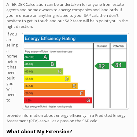
A TER DER Calculation can be undertaken for anyone from estate
agents and home owners to energy companies and landlords. If
you're unsure on anything related to your SAP calc then don't
hesitate to get in touch and our SAP team will help point you in the
right direction.
If you
are
selling
a
home
before
it has
been
built,
you
will
need
to
provide information about energy efficiency in a Predicted Energy
Assessment (PEA) as well as a pass on the SAP calc.
What About My Extension?