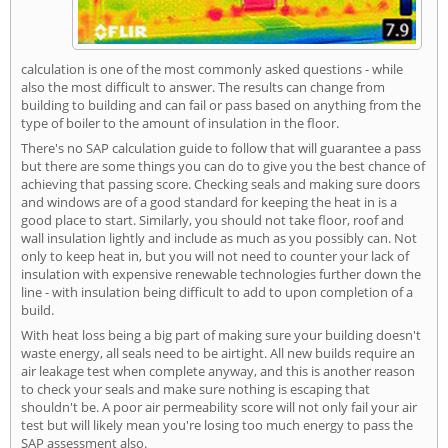
calculation is one of the most commonly asked questions - while
also the most difficult to answer. The results can change from
building to building and can fail or pass based on anything from the
type of boiler to the amount of insulation in the floor.
There's no SAP calculation guide to follow that will guarantee a pass
but there are some things you can do to give you the best chance of
achieving that passing score. Checking seals and making sure doors
and windows are of a good standard for keeping the heat in is a
good place to start. Similarly, you should not take floor, roof and
wall insulation lightly and include as much as you possibly can. Not
only to keep heat in, but you will not need to counter your lack of
insulation with expensive renewable technologies further down the
line - with insulation being difficult to add to upon completion of a
build.
With heat loss being a big part of making sure your building doesn't
waste energy, all seals need to be airtight. All new builds require an
air leakage test when complete anyway, and this is another reason
to check your seals and make sure nothing is escaping that
shouldn't be. A poor air permeability score will not only fail your air
test but will likely mean you're losing too much energy to pass the
SAP assessment also.