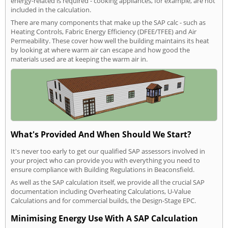
energy-related is required - cooking appliances, for example, are not
included in the calculation.
There are many components that make up the SAP calc - such as
Heating Controls, Fabric Energy Efficiency (DFEE/TFEE) and Air
Permeability. These cover how well the building maintains its heat
by looking at where warm air can escape and how good the
materials used are at keeping the warm air in.
What's Provided And When Should We Start?
It's never too early to get our qualified SAP assessors involved in
your project who can provide you with everything you need to
ensure compliance with Building Regulations in Beaconsfield.
As well as the SAP calculation itself, we provide all the crucial SAP
documentation including Overheating Calculations, U-Value
Calculations and for commercial builds, the Design-Stage EPC.
Minimising Energy Use With A SAP Calculation