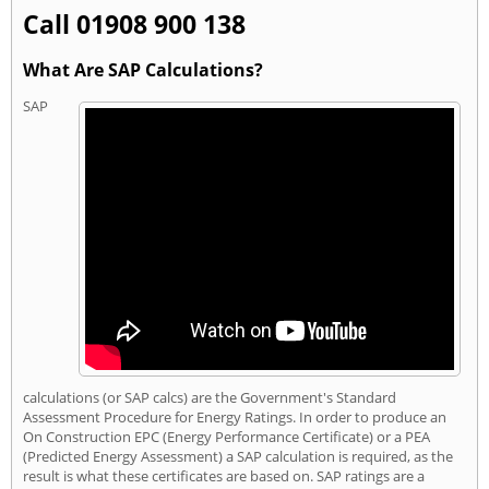
Call 01908 900 138
What Are SAP Calculations?
SAP
calculations (or SAP calcs) are the Government's Standard
Assessment Procedure for Energy Ratings. In order to produce an
On Construction EPC (Energy Performance Certificate) or a PEA
(Predicted Energy Assessment) a SAP calculation is required, as the
result is what these certificates are based on. SAP ratings are a