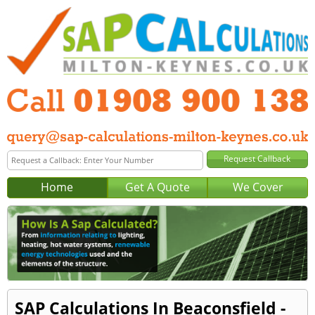
Home
Get A Quote
We Cover
SAP Calculations In Beaconsfield -