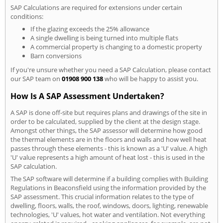
SAP Calculations are required for extensions under certain
conditions:
If the glazing exceeds the 25% allowance
A single dwelling is being turned into multiple flats
A commercial property is changing to a domestic property
Barn conversions
If you're unsure whether you need a SAP Calculation, please contact
our SAP team on
01908 900 138
who will be happy to assist you.
How Is A SAP Assessment Undertaken?
A SAP is done off-site but requires plans and drawings of the site in
order to be calculated, supplied by the client at the design stage.
Amongst other things, the SAP assessor will determine how good
the thermal elements are in the floors and walls and how well heat
passes through these elements - this is known as a 'U' value. A high
'U' value represents a high amount of heat lost - this is used in the
SAP calculation.
The SAP software will determine if a building complies with Building
Regulations in Beaconsfield using the information provided by the
SAP assessment. This crucial information relates to the type of
dwelling, floors, walls, the roof, windows, doors, lighting, renewable
technologies, 'U' values, hot water and ventilation. Not everything