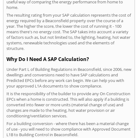
useful way of comparing the energy performance from home to
home.
The resulting rating from your SAP calculation represents the cost of
energy required by a Beaconsfield property over the course of a
year. The higher the score, the lower the cost of running it - 100
means there's no energy cost. The SAP takes into account a variety
of factors such as, but not limited to, the lighting, heating, hot water
systems, renewable technologies used and the elements of
structure.
Why Do I Need A SAP Calculation?
Under Part L of Building Regulations in Beaconsfield, since 2006, new
dwellings and conversions need to have SAP calculations and
Predicted EPCs before any work can begin. We can help you with
your approved L1A documents to show compliance.
It is the responsibility of the builder to provide any On Construction
EPCs when a home is constructed. This will also apply if a building is
converted into fewer or more units (material change of use) and
changes are made to the heating, hot water provision or air
conditioning/ventilation services.
For a building conversion - where there has been a material change
of use - you will need to show compliance with Approved Document
L1B to Building Control in Beaconsfield.