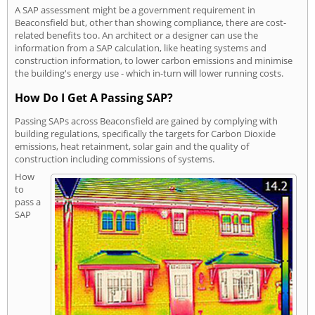
A SAP assessment might be a government requirement in
Beaconsfield but, other than showing compliance, there are cost-
related benefits too. An architect or a designer can use the
information from a SAP calculation, like heating systems and
construction information, to lower carbon emissions and minimise
the building's energy use - which in-turn will lower running costs.
How Do I Get A Passing SAP?
Passing SAPs across Beaconsfield are gained by complying with
building regulations, specifically the targets for Carbon Dioxide
emissions, heat retainment, solar gain and the quality of
construction including commissions of systems.
How
to
pass a
SAP