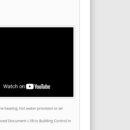
he heating, hot water provision or air
roved Document L1B to Building Control in