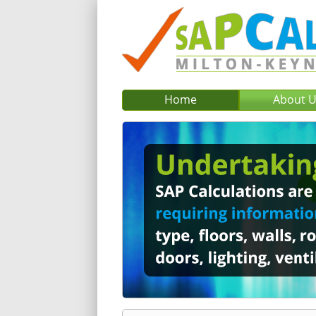
Home
About 