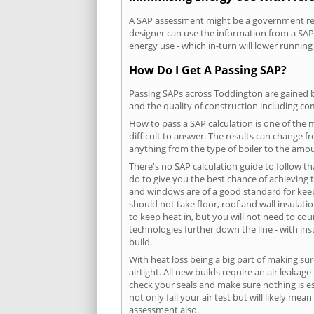
A SAP assessment might be a government requ
designer can use the information from a SAP 
energy use - which in-turn will lower running
How Do I Get A Passing SAP?
Passing SAPs across Toddington are gained by
and the quality of construction including c
How to pass a SAP calculation is one of the
difficult to answer. The results can change f
anything from the type of boiler to the amoun
There's no SAP calculation guide to follow t
do to give you the best chance of achieving 
and windows are of a good standard for keepin
should not take floor, roof and wall insulati
to keep heat in, but you will not need to co
technologies further down the line - with ins
build.
With heat loss being a big part of making sur
airtight. All new builds require an air leaka
check your seals and make sure nothing is esc
not only fail your air test but will likely m
assessment also.