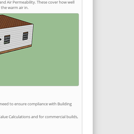
and Air Permeability. These cover how well
the warm air in.
u need to ensure compliance with Building
Value Calculations and for commercial builds,