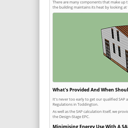
There are many components that make up the 
the building maintains its heat by looking a
What's Provided And When Shoul
It's never too early to get our qualified SA
Regulations in Toddington.
As well as the SAP calculation itself, we pro
the Design-Stage EPC.
Minimising Energy Use With A SA