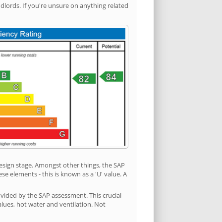
ords. If you're unsure on anything related
 design stage. Amongst other things, the SAP
e elements - this is known as a 'U' value. A
ovided by the SAP assessment. This crucial
values, hot water and ventilation. Not