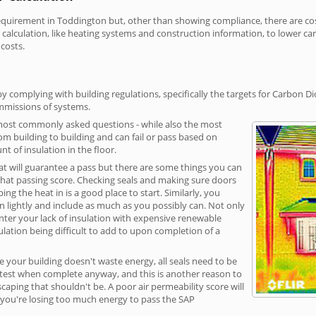
irement in Toddington but, other than showing compliance, there are cost-
calculation, like heating systems and construction information, to lower c
 costs.
 complying with building regulations, specifically the targets for Carbon Di
ommissions of systems.
 most commonly asked questions - while also the most
rom building to building and can fail or pass based on
t of insulation in the floor.
hat will guarantee a pass but there are some things you can
that passing score. Checking seals and making sure doors
g the heat in is a good place to start. Similarly, you
on lightly and include as much as you possibly can. Not only
unter your lack of insulation with expensive renewable
ulation being difficult to add to upon completion of a
e your building doesn't waste energy, all seals need to be
ge test when complete anyway, and this is another reason to
aping that shouldn't be. A poor air permeability score will
ean you're losing too much energy to pass the SAP