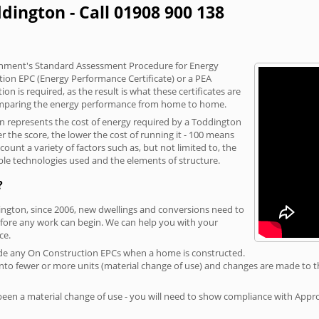
dington - Call 01908 900 138
vernment's Standard Assessment Procedure for Energy
tion EPC (Energy Performance Certificate) or a PEA
n is required, as the result is what these certificates are
comparing the energy performance from home to home.
on represents the cost of energy required by a Toddington
r the score, the lower the cost of running it - 100 means
ount a variety of factors such as, but not limited to, the
ble technologies used and the elements of structure.
?
dington, since 2006, new dwellings and conversions need to
fore any work can begin. We can help you with your
ce.
rovide any On Construction EPCs when a home is constructed.
ed into fewer or more units (material change of use) and changes are made to t
 been a material change of use - you will need to show compliance with App