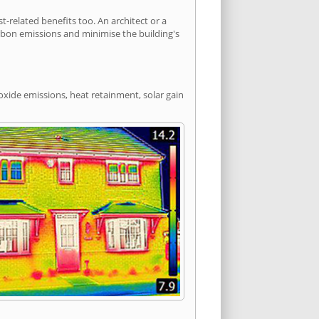
related benefits too. An architect or a
arbon emissions and minimise the building's
oxide emissions, heat retainment, solar gain