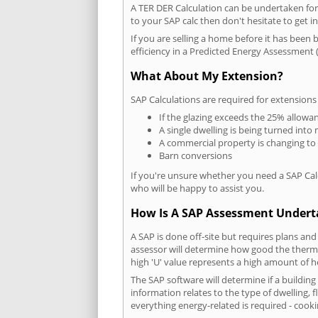
A TER DER Calculation can be undertaken fo
to your SAP calc then don't hesitate to get i
If you are selling a home before it has been 
efficiency in a Predicted Energy Assessment (
What About My Extension?
SAP Calculations are required for extensions
If the glazing exceeds the 25% allowa
A single dwelling is being turned into 
A commercial property is changing to
Barn conversions
If you're unsure whether you need a SAP Cal
who will be happy to assist you.
How Is A SAP Assessment Under
A SAP is done off-site but requires plans and
assessor will determine how good the thermal
high 'U' value represents a high amount of hea
The SAP software will determine if a buildin
information relates to the type of dwelling, f
everything energy-related is required - cooki