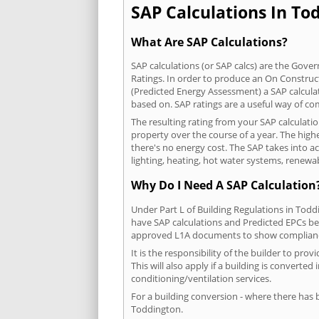
SAP Calculations In Tod
What Are SAP Calculations?
SAP calculations (or SAP calcs) are the Go
Ratings. In order to produce an On Construc
(Predicted Energy Assessment) a SAP calculatio
based on. SAP ratings are a useful way of 
The resulting rating from your SAP calculati
property over the course of a year. The highe
there's no energy cost. The SAP takes into acc
lighting, heating, hot water systems, renewa
Why Do I Need A SAP Calculation
Under Part L of Building Regulations in Tod
have SAP calculations and Predicted EPCs be
approved L1A documents to show complian
It is the responsibility of the builder to p
This will also apply if a building is convert
conditioning/ventilation services.
For a building conversion - where there has
Toddington.