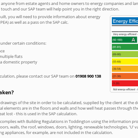
r anyone from estate agents and home owners to energy companies and landl
n touch and our SAP team will help point you in the right direction.
built, you will need to provide information about energy
PEA) as well as a pass on the SAP calc.
 under certain conditions:
nce
multiple flats
 a domestic property
culation, please contact our SAP team on
01908 900 138
taken?
 drawings of the site in order to be calculated, supplied by the client at the
 elements are in the floors and walls and how well heat passes through thes
t lost - this is used in the SAP calculation.
g complies with Building Regulations in Toddington using the information pr
loors, walls, the roof, windows, doors, lighting, renewable technologies, 'U' 
ng appliances, for example, are not included in the calculation.