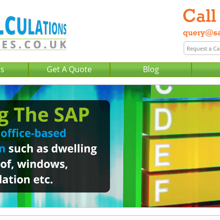
Us
Get A Quote
Blog