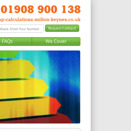
FAQs
We Cover