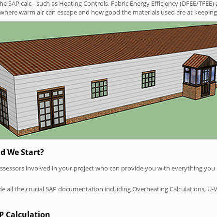
SAP calc - such as Heating Controls, Fabric Energy Efficiency (DFEE/TFEE) 
t where warm air can escape and how good the materials used are at keeping 
d We Start?
P assessors involved in your project who can provide you with everything yo
vide all the crucial SAP documentation including Overheating Calculations, U-
P Calculation