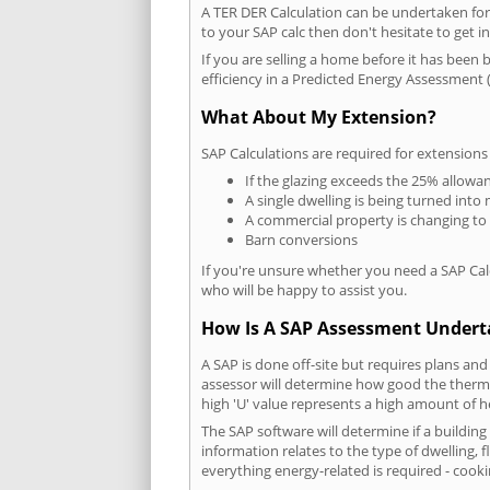
A TER DER Calculation can be undertaken fo
to your SAP calc then don't hesitate to get i
If you are selling a home before it has been 
efficiency in a Predicted Energy Assessment (
What About My Extension?
SAP Calculations are required for extensions
If the glazing exceeds the 25% allowa
A single dwelling is being turned into 
A commercial property is changing to
Barn conversions
If you're unsure whether you need a SAP Cal
who will be happy to assist you.
How Is A SAP Assessment Under
A SAP is done off-site but requires plans and
assessor will determine how good the thermal
high 'U' value represents a high amount of hea
The SAP software will determine if a buildin
information relates to the type of dwelling, f
everything energy-related is required - cooki