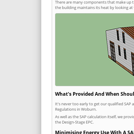
There are many components that make up the 
the building maintains its heat by looking a
What's Provided And When Shoul
It's never too early to get our qualified SA
Regulations in Woburn.
As well as the SAP calculation itself, we pro
the Design-Stage EPC.
Minimising Energy Use With A SA