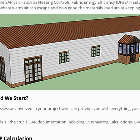
SAP calc - such as Heating Controls, Fabric Energy Efficiency (DFEE/TFEE) 
t where warm air can escape and how good the materials used are at keeping 
d We Start?
P assessors involved in your project who can provide you with everything yo
vide all the crucial SAP documentation including Overheating Calculations, U-
P Calculation