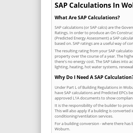
SAP Calculations In Wob
What Are SAP Calculations?
SAP calculations (or SAP calcs) are the Go
Ratings. In order to produce an On Construc
(Predicted Energy Assessment) a SAP calculatio
based on. SAP ratings are a useful way of 
The resulting rating from your SAP calculati
property over the course of a year. The highe
there's no energy cost. The SAP takes into acc
lighting, heating, hot water systems, renewa
Why Do I Need A SAP Calculation
Under Part L of Building Regulations in Wob
have SAP calculations and Predicted EPCs be
approved L1A documents to show complian
It is the responsibility of the builder to p
This will also apply if a building is convert
conditioning/ventilation services.
For a building conversion - where there has
Woburn.