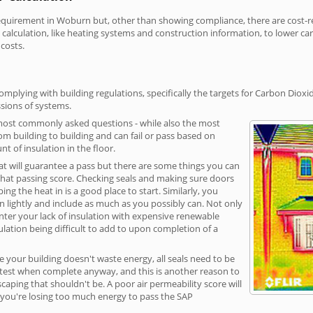
irement in Woburn but, other than showing compliance, there are cost-rela
calculation, like heating systems and construction information, to lower c
 costs.
plying with building regulations, specifically the targets for Carbon Dioxi
sions of systems.
 most commonly asked questions - while also the most
rom building to building and can fail or pass based on
t of insulation in the floor.
hat will guarantee a pass but there are some things you can
that passing score. Checking seals and making sure doors
g the heat in is a good place to start. Similarly, you
on lightly and include as much as you possibly can. Not only
unter your lack of insulation with expensive renewable
ulation being difficult to add to upon completion of a
e your building doesn't waste energy, all seals need to be
ge test when complete anyway, and this is another reason to
aping that shouldn't be. A poor air permeability score will
ean you're losing too much energy to pass the SAP