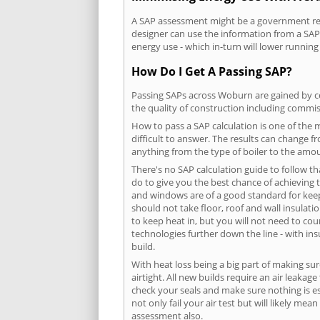
A SAP assessment might be a government requ
designer can use the information from a SAP 
energy use - which in-turn will lower running
How Do I Get A Passing SAP?
Passing SAPs across Woburn are gained by com
the quality of construction including commis
How to pass a SAP calculation is one of the
difficult to answer. The results can change f
anything from the type of boiler to the amoun
There's no SAP calculation guide to follow t
do to give you the best chance of achieving 
and windows are of a good standard for keepin
should not take floor, roof and wall insulati
to keep heat in, but you will not need to co
technologies further down the line - with ins
build.
With heat loss being a big part of making sur
airtight. All new builds require an air leaka
check your seals and make sure nothing is esc
not only fail your air test but will likely m
assessment also.