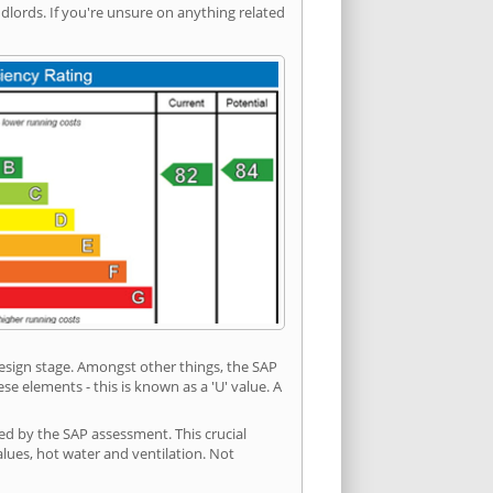
ords. If you're unsure on anything related
 design stage. Amongst other things, the SAP
e elements - this is known as a 'U' value. A
ed by the SAP assessment. This crucial
values, hot water and ventilation. Not