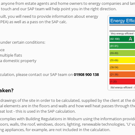
r anyone from estate agents and home owners to energy companies and landl
n touch and our SAP team will help point you in the right direction.
built, you will need to provide information about energy
PEA) as well as a pass on the SAP calc.
 under certain conditions:
nce
multiple flats
 a domestic property
culation, please contact our SAP team on
01908 900 138
taken?
 drawings of the site in order to be calculated, supplied by the client at the
 elements are in the floors and walls and how well heat passes through thes
t lost - this is used in the SAP calculation.
g complies with Building Regulations in Woburn using the information provid
loors, walls, the roof, windows, doors, lighting, renewable technologies, 'U' 
ng appliances, for example, are not included in the calculation.