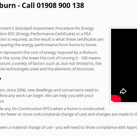
urn - Call 01908 900 138
vernment's Standard Assessment Procedure for Energy
tion EPC (Energy Performance Certificate) or a PEA
n is required, as the result is what these certificates are
comparing the energy performance from home to home.
on represents the cost of energy required by a Woburn
r the score, the lower the cost of running it - 100 means
ount a variety of factors such as, but not limited to, the
ble technologies used and the elements of structure.
?
urn, since 2006, new dwellings and conversions need to
fore any work can begin. We can help you with your
ce.
rovide any On Construction EPCs when a home is constructed.
ed into fewer or more units (material change of use) and changes are made to t
 been a material change of use - you will need to show compliance with App