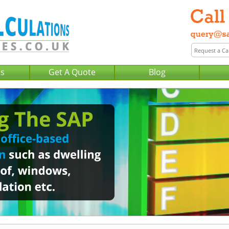
Us
Get A Quote
Blog