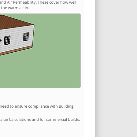
and Air Permeability. These cover how well
the warm air in.
u need to ensure compliance with Building
Value Calculations and for commercial builds,