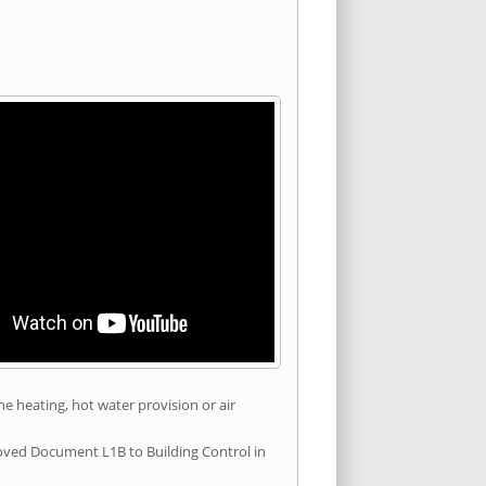
he heating, hot water provision or air
roved Document L1B to Building Control in