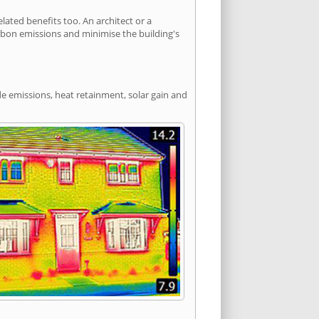
ted benefits too. An architect or a
arbon emissions and minimise the building's
de emissions, heat retainment, solar gain and