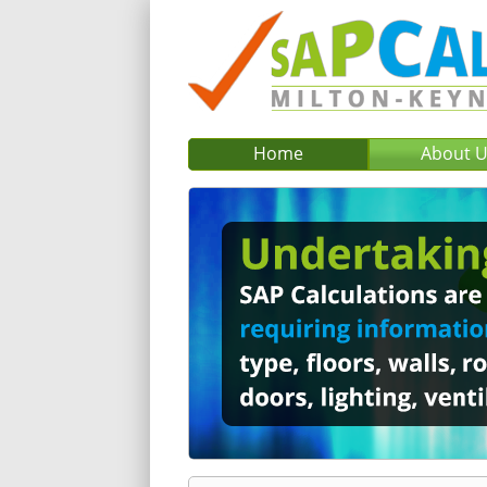
Home
About 