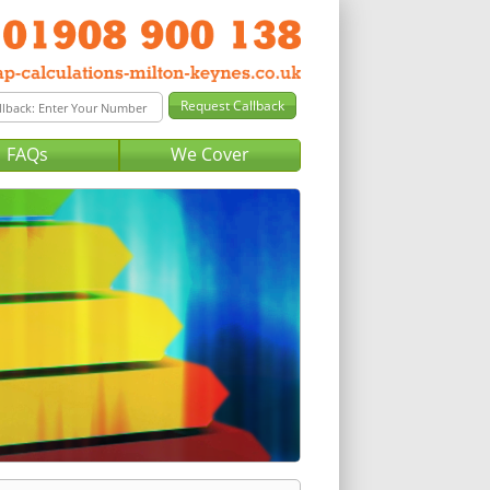
FAQs
We Cover