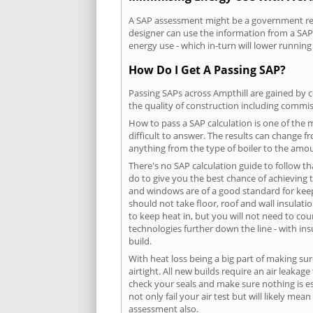
A SAP assessment might be a government requ
designer can use the information from a SAP 
energy use - which in-turn will lower running
How Do I Get A Passing SAP?
Passing SAPs across Ampthill are gained by c
the quality of construction including commis
How to pass a SAP calculation is one of the
difficult to answer. The results can change f
anything from the type of boiler to the amoun
There's no SAP calculation guide to follow t
do to give you the best chance of achieving 
and windows are of a good standard for keepin
should not take floor, roof and wall insulati
to keep heat in, but you will not need to co
technologies further down the line - with ins
build.
With heat loss being a big part of making sur
airtight. All new builds require an air leaka
check your seals and make sure nothing is esc
not only fail your air test but will likely m
assessment also.