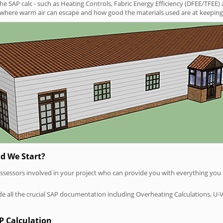
SAP calc - such as Heating Controls, Fabric Energy Efficiency (DFEE/TFEE) 
t where warm air can escape and how good the materials used are at keeping 
d We Start?
P assessors involved in your project who can provide you with everything yo
vide all the crucial SAP documentation including Overheating Calculations, U-
P Calculation