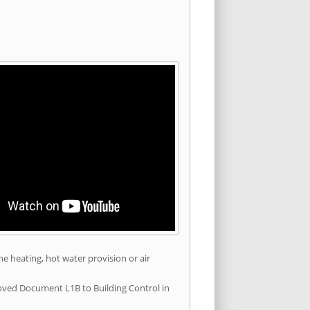
he heating, hot water provision or air
roved Document L1B to Building Control in