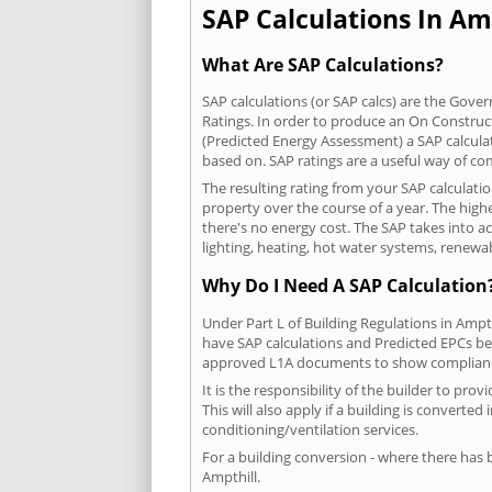
SAP Calculations In Amp
What Are SAP Calculations?
SAP calculations (or SAP calcs) are the Go
Ratings. In order to produce an On Construc
(Predicted Energy Assessment) a SAP calculatio
based on. SAP ratings are a useful way of 
The resulting rating from your SAP calculati
property over the course of a year. The highe
there's no energy cost. The SAP takes into acc
lighting, heating, hot water systems, renewa
Why Do I Need A SAP Calculation
Under Part L of Building Regulations in Ampt
have SAP calculations and Predicted EPCs be
approved L1A documents to show complian
It is the responsibility of the builder to p
This will also apply if a building is convert
conditioning/ventilation services.
For a building conversion - where there has
Ampthill.