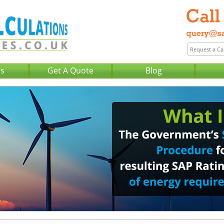
Us
Get A Quote
Blog