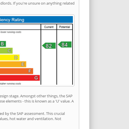
ords. If you're unsure on anything related
 design stage. Amongst other things, the SAP
e elements - this is known as a 'U' value. A
ded by the SAP assessment. This crucial
values, hot water and ventilation. Not