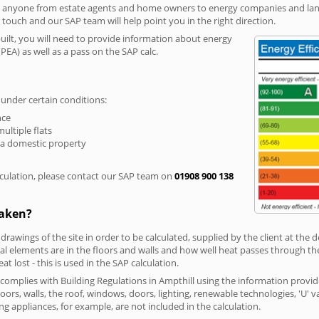
r anyone from estate agents and home owners to energy companies and landl
n touch and our SAP team will help point you in the right direction.
built, you will need to provide information about energy
PEA) as well as a pass on the SAP calc.
 under certain conditions:
nce
multiple flats
 a domestic property
culation, please contact our SAP team on
01908 900 138
taken?
 drawings of the site in order to be calculated, supplied by the client at the
 elements are in the floors and walls and how well heat passes through thes
t lost - this is used in the SAP calculation.
g complies with Building Regulations in Ampthill using the information provi
loors, walls, the roof, windows, doors, lighting, renewable technologies, 'U' 
ng appliances, for example, are not included in the calculation.