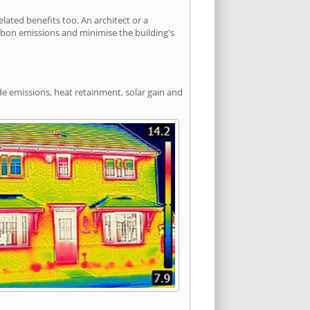
ated benefits too. An architect or a
arbon emissions and minimise the building's
de emissions, heat retainment, solar gain and