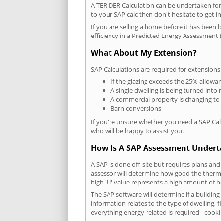
A TER DER Calculation can be undertaken fo
to your SAP calc then don't hesitate to get i
If you are selling a home before it has been 
efficiency in a Predicted Energy Assessment (
What About My Extension?
SAP Calculations are required for extensions
If the glazing exceeds the 25% allowa
A single dwelling is being turned into 
A commercial property is changing to
Barn conversions
If you're unsure whether you need a SAP Cal
who will be happy to assist you.
How Is A SAP Assessment Under
A SAP is done off-site but requires plans and
assessor will determine how good the thermal
high 'U' value represents a high amount of hea
The SAP software will determine if a buildin
information relates to the type of dwelling, f
everything energy-related is required - cooki