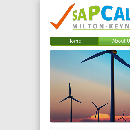
Home
About 