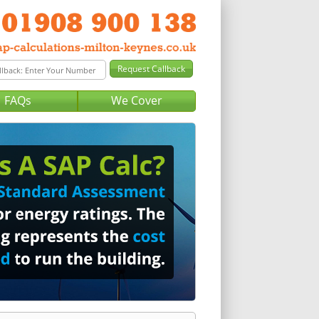
FAQs
We Cover