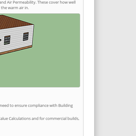
and Air Permeability. These cover how well
the warm air in.
u need to ensure compliance with Building
Value Calculations and for commercial builds,