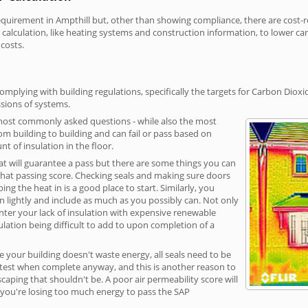
irement in Ampthill but, other than showing compliance, there are cost-rel
calculation, like heating systems and construction information, to lower c
 costs.
omplying with building regulations, specifically the targets for Carbon Dioxi
sions of systems.
 most commonly asked questions - while also the most
rom building to building and can fail or pass based on
t of insulation in the floor.
hat will guarantee a pass but there are some things you can
that passing score. Checking seals and making sure doors
g the heat in is a good place to start. Similarly, you
on lightly and include as much as you possibly can. Not only
unter your lack of insulation with expensive renewable
ulation being difficult to add to upon completion of a
e your building doesn't waste energy, all seals need to be
ge test when complete anyway, and this is another reason to
aping that shouldn't be. A poor air permeability score will
ean you're losing too much energy to pass the SAP