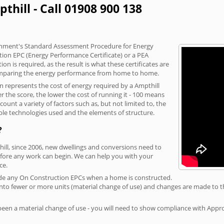
thill - Call 01908 900 138
vernment's Standard Assessment Procedure for Energy
tion EPC (Energy Performance Certificate) or a PEA
n is required, as the result is what these certificates are
comparing the energy performance from home to home.
on represents the cost of energy required by a Ampthill
r the score, the lower the cost of running it - 100 means
ount a variety of factors such as, but not limited to, the
ble technologies used and the elements of structure.
?
hill, since 2006, new dwellings and conversions need to
fore any work can begin. We can help you with your
ce.
rovide any On Construction EPCs when a home is constructed.
ed into fewer or more units (material change of use) and changes are made to t
 been a material change of use - you will need to show compliance with App