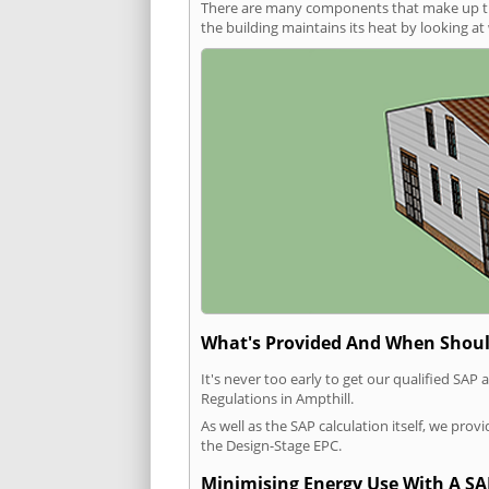
There are many components that make up the 
the building maintains its heat by looking a
What's Provided And When Shoul
It's never too early to get our qualified SA
Regulations in Ampthill.
As well as the SAP calculation itself, we pro
the Design-Stage EPC.
Minimising Energy Use With A SA