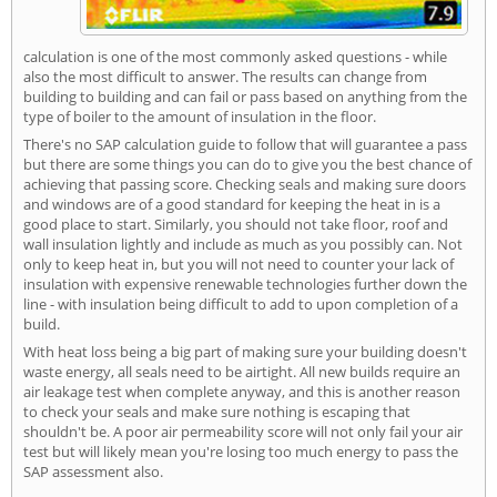
calculation is one of the most commonly asked questions - while
also the most difficult to answer. The results can change from
building to building and can fail or pass based on anything from the
type of boiler to the amount of insulation in the floor.
There's no SAP calculation guide to follow that will guarantee a pass
but there are some things you can do to give you the best chance of
achieving that passing score. Checking seals and making sure doors
and windows are of a good standard for keeping the heat in is a
good place to start. Similarly, you should not take floor, roof and
wall insulation lightly and include as much as you possibly can. Not
only to keep heat in, but you will not need to counter your lack of
insulation with expensive renewable technologies further down the
line - with insulation being difficult to add to upon completion of a
build.
With heat loss being a big part of making sure your building doesn't
waste energy, all seals need to be airtight. All new builds require an
air leakage test when complete anyway, and this is another reason
to check your seals and make sure nothing is escaping that
shouldn't be. A poor air permeability score will not only fail your air
test but will likely mean you're losing too much energy to pass the
SAP assessment also.