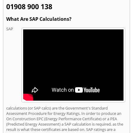
01908 900 138
What Are SAP Calculations?
SAP
calculations (or SAP calcs) are the Government's Standard
Assessment Procedure for Energy Ratings. In order to produce an
On Construction EPC (Energy Performance Certificate) or a PEA
(Predicted Energy Assessment) a SAP calculation is required, as the
result is what these certificates are based on. SAP ratings are a