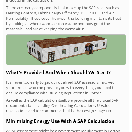
included in the calculation.
There are many components that make up the SAP calc - such as
Heating Controls, Fabric Energy Efficiency (DFEE/TFEE) and Air
Permeability. These cover how well the building maintains its heat
by looking at where warm air can escape and how good the
materials used are at keeping the warm air in.
What's Provided And When Should We Start?
It's never too early to get our qualified SAP assessors involved in
your project who can provide you with everything you need to
ensure compliance with Building Regulations in Potton.
As well as the SAP calculation itself, we provide all the crucial SAP
documentation including Overheating Calculations, U-Value
Calculations and for commercial builds, the Design-Stage EPC.
Minimising Energy Use With A SAP Calculation
A SAP assessment might be a government requirement in Potton