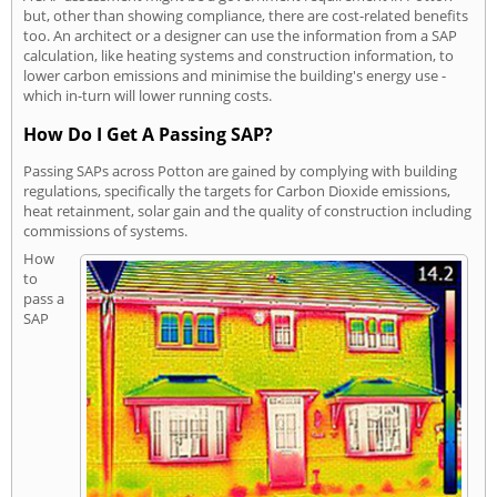
but, other than showing compliance, there are cost-related benefits
too. An architect or a designer can use the information from a SAP
calculation, like heating systems and construction information, to
lower carbon emissions and minimise the building's energy use -
which in-turn will lower running costs.
How Do I Get A Passing SAP?
Passing SAPs across Potton are gained by complying with building
regulations, specifically the targets for Carbon Dioxide emissions,
heat retainment, solar gain and the quality of construction including
commissions of systems.
How
to
pass a
SAP