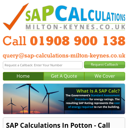
Home
Get A Quote
We Cover
SAP Calculations In Potton - Call