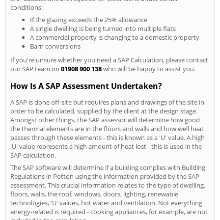
conditions:
If the glazing exceeds the 25% allowance
A single dwelling is being turned into multiple flats
A commercial property is changing to a domestic property
Barn conversions
If you're unsure whether you need a SAP Calculation, please contact
our SAP team on
01908 900 138
who will be happy to assist you.
How Is A SAP Assessment Undertaken?
A SAP is done off-site but requires plans and drawings of the site in
order to be calculated, supplied by the client at the design stage.
Amongst other things, the SAP assessor will determine how good
the thermal elements are in the floors and walls and how well heat
passes through these elements - this is known as a 'U' value. A high
'U' value represents a high amount of heat lost - this is used in the
SAP calculation.
The SAP software will determine if a building complies with Building
Regulations in Potton using the information provided by the SAP
assessment. This crucial information relates to the type of dwelling,
floors, walls, the roof, windows, doors, lighting, renewable
technologies, 'U' values, hot water and ventilation. Not everything
energy-related is required - cooking appliances, for example, are not