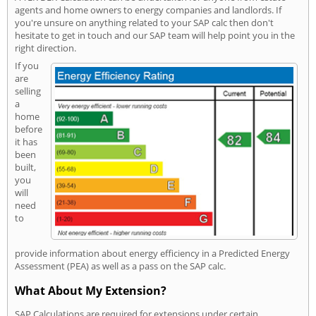
agents and home owners to energy companies and landlords. If
you're unsure on anything related to your SAP calc then don't
hesitate to get in touch and our SAP team will help point you in the
right direction.
If you
are
selling
a
home
before
it has
been
built,
you
will
need
to
provide information about energy efficiency in a Predicted Energy
Assessment (PEA) as well as a pass on the SAP calc.
What About My Extension?
SAP Calculations are required for extensions under certain