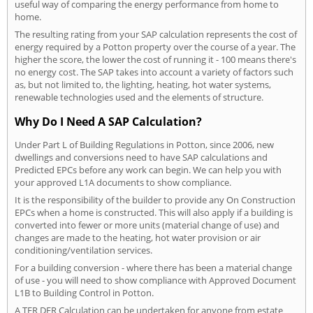
useful way of comparing the energy performance from home to
home.
The resulting rating from your SAP calculation represents the cost of
energy required by a Potton property over the course of a year. The
higher the score, the lower the cost of running it - 100 means there's
no energy cost. The SAP takes into account a variety of factors such
as, but not limited to, the lighting, heating, hot water systems,
renewable technologies used and the elements of structure.
Why Do I Need A SAP Calculation?
Under Part L of Building Regulations in Potton, since 2006, new
dwellings and conversions need to have SAP calculations and
Predicted EPCs before any work can begin. We can help you with
your approved L1A documents to show compliance.
It is the responsibility of the builder to provide any On Construction
EPCs when a home is constructed. This will also apply if a building is
converted into fewer or more units (material change of use) and
changes are made to the heating, hot water provision or air
conditioning/ventilation services.
For a building conversion - where there has been a material change
of use - you will need to show compliance with Approved Document
L1B to Building Control in Potton.
A TER DER Calculation can be undertaken for anyone from estate