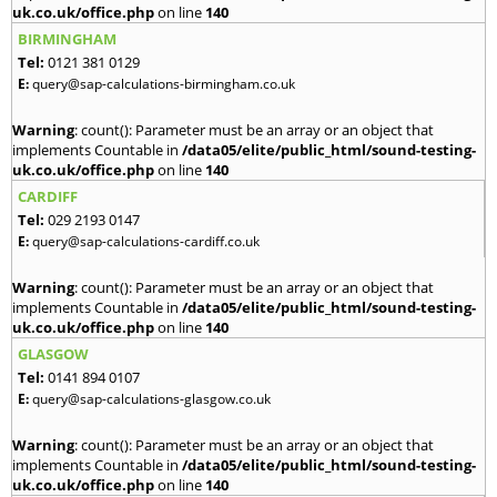
uk.co.uk/office.php
on line
140
BIRMINGHAM
Tel:
0121 381 0129
E:
query@sap-calculations-birmingham.co.uk
Warning
: count(): Parameter must be an array or an object that
implements Countable in
/data05/elite/public_html/sound-testing-
uk.co.uk/office.php
on line
140
CARDIFF
Tel:
029 2193 0147
E:
query@sap-calculations-cardiff.co.uk
Warning
: count(): Parameter must be an array or an object that
implements Countable in
/data05/elite/public_html/sound-testing-
uk.co.uk/office.php
on line
140
GLASGOW
Tel:
0141 894 0107
E:
query@sap-calculations-glasgow.co.uk
Warning
: count(): Parameter must be an array or an object that
implements Countable in
/data05/elite/public_html/sound-testing-
uk.co.uk/office.php
on line
140