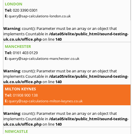
LONDON
Tel:
020 3390 0301
E:
query@sap-calculations-london.co.uk
Warning
: count(): Parameter must be an array or an object that
implements Countable in
/data05/elite/public_html/sound-testing-
uk.co.uk/office.php
on line
140
MANCHESTER
Tel:
0161 403 0129
E:
query@sap-calculations-manchester.co.uk
Warning
: count(): Parameter must be an array or an object that
implements Countable in
/data05/elite/public_html/sound-testing-
uk.co.uk/office.php
on line
140
MILTON KEYNES
Tel:
01908 900 138
E:
query@sap-calculations-milton-keynes.co.uk
Warning
: count(): Parameter must be an array or an object that
implements Countable in
/data05/elite/public_html/sound-testing-
uk.co.uk/office.php
on line
140
NEWCASTLE