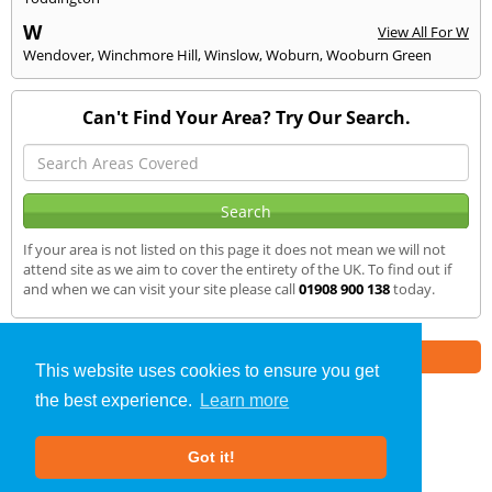
W
View All For W
Wendover
,
Winchmore Hill
,
Winslow
,
Woburn
,
Wooburn Green
Can't Find Your Area? Try Our Search.
If your area is not listed on this page it does not mean we will not
attend site as we aim to cover the entirety of the UK. To find out if
and when we can visit your site please call
01908 900 138
today.
Part of the
E2 Specialist Consultants
Group
This website uses cookies to ensure you get
the best experience.
Learn more
SAP Calculations
»
Beaconsfield
» We Cover
Got it!
About Us
|
Our Blog
|
FAQs