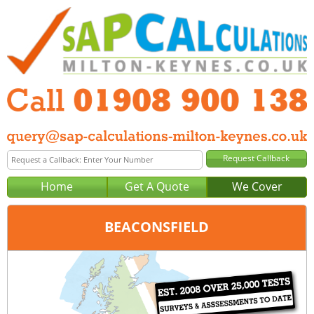
Home
Get A Quote
We Cover
BEACONSFIELD
Office:
Milton Keynes
Tel:
01908 900 138
Email:
query@sap-calculations-milton-keynes.co.uk