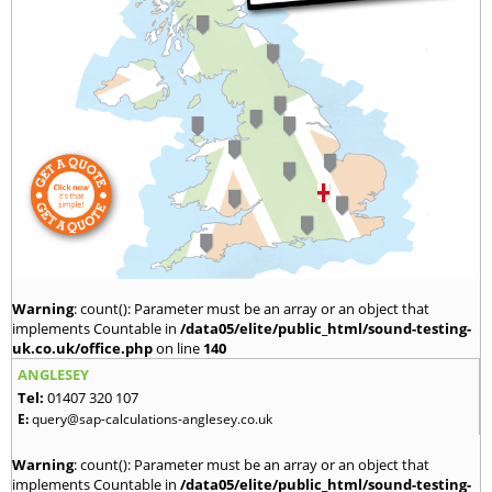
Warning
: count(): Parameter must be an array or an object that
implements Countable in
/data05/elite/public_html/sound-testing-
uk.co.uk/office.php
on line
140
ANGLESEY
Tel:
01407 320 107
E:
query@sap-calculations-anglesey.co.uk
Warning
: count(): Parameter must be an array or an object that
implements Countable in
/data05/elite/public_html/sound-testing-