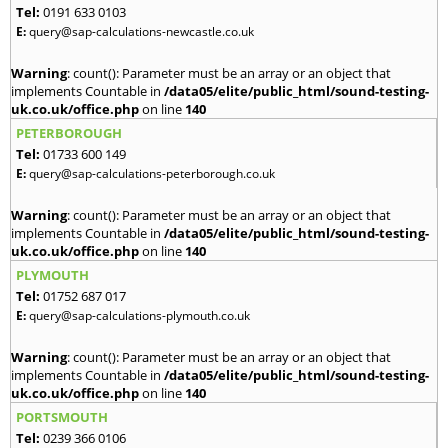
Tel:
0191 633 0103
E:
query@sap-calculations-newcastle.co.uk
Warning
: count(): Parameter must be an array or an object that
implements Countable in
/data05/elite/public_html/sound-testing-
uk.co.uk/office.php
on line
140
PETERBOROUGH
Tel:
01733 600 149
E:
query@sap-calculations-peterborough.co.uk
Warning
: count(): Parameter must be an array or an object that
implements Countable in
/data05/elite/public_html/sound-testing-
uk.co.uk/office.php
on line
140
PLYMOUTH
Tel:
01752 687 017
E:
query@sap-calculations-plymouth.co.uk
Warning
: count(): Parameter must be an array or an object that
implements Countable in
/data05/elite/public_html/sound-testing-
uk.co.uk/office.php
on line
140
PORTSMOUTH
Tel:
0239 366 0106