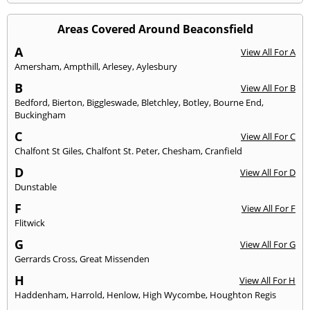
Areas Covered Around Beaconsfield
A
View All For A
Amersham
,
Ampthill
,
Arlesey
,
Aylesbury
B
View All For B
Bedford
,
Bierton
,
Biggleswade
,
Bletchley
,
Botley
,
Bourne End
,
Buckingham
C
View All For C
Chalfont St Giles
,
Chalfont St. Peter
,
Chesham
,
Cranfield
D
View All For D
Dunstable
F
View All For F
Flitwick
G
View All For G
Gerrards Cross
,
Great Missenden
H
View All For H
Haddenham
,
Harrold
,
Henlow
,
High Wycombe
,
Houghton Regis