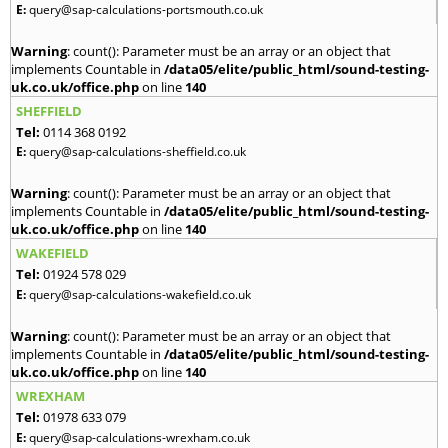
E:
query@sap-calculations-portsmouth.co.uk
Warning
: count(): Parameter must be an array or an object that
implements Countable in
/data05/elite/public_html/sound-testing-
uk.co.uk/office.php
on line
140
SHEFFIELD
Tel:
0114 368 0192
E:
query@sap-calculations-sheffield.co.uk
Warning
: count(): Parameter must be an array or an object that
implements Countable in
/data05/elite/public_html/sound-testing-
uk.co.uk/office.php
on line
140
WAKEFIELD
Tel:
01924 578 029
E:
query@sap-calculations-wakefield.co.uk
Warning
: count(): Parameter must be an array or an object that
implements Countable in
/data05/elite/public_html/sound-testing-
uk.co.uk/office.php
on line
140
WREXHAM
Tel:
01978 633 079
E:
query@sap-calculations-wrexham.co.uk