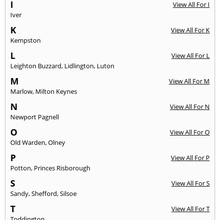
I
View All For I
Iver
K
View All For K
Kempston
L
View All For L
Leighton Buzzard
,
Lidlington
,
Luton
M
View All For M
Marlow
,
Milton Keynes
N
View All For N
Newport Pagnell
O
View All For O
Old Warden
,
Olney
P
View All For P
Potton
,
Princes Risborough
S
View All For S
Sandy
,
Shefford
,
Silsoe
T
View All For T
Toddington