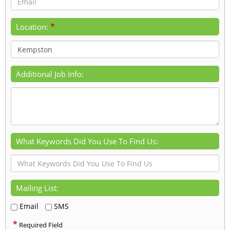
*
Location:
Additional Job Info:
What Keywords Did You Use To Find Us:
Mailing List:
Email
SMS
*
Required Field