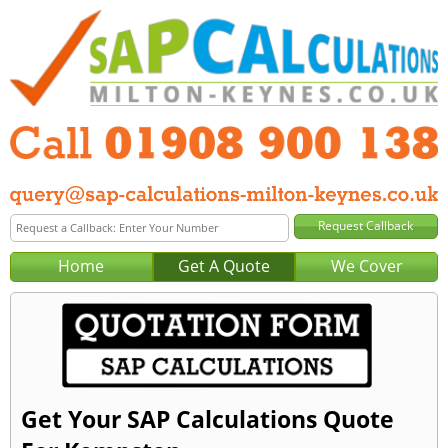
Home
Get A Quote
We Cover
Get Your SAP Calculations Quote