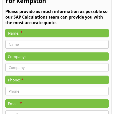
For Kempston
Please provide as much information as possible so
our SAP Calculations team can provide you with
the most accurate quote.
*
Name:
Company:
*
Phone:
*
Email: